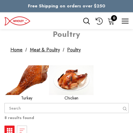
Free Shipping on orders over $250
Skip to main content
0
Poultry
Home
Meat & Poultry
Poultry
Turkey
Chicken
8 results found