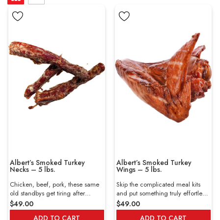
Albert’s Smoked Turkey
Albert’s Smoked Turkey
Necks – 5 lbs.
Wings – 5 lbs.
Chicken, beef, pork, these same
Skip the complicated meal kits
old standbys get tiring after
and put something truly effortless
months of no variety. Thankfully
on the table with Albert’s Smoked
$49.00
$49.00
you’re here at Wholey, where we
Turkey Wings. These hearty,
ADD TO CART
ADD TO CART
specialize in premium meats you
meaty wings come fully cooked