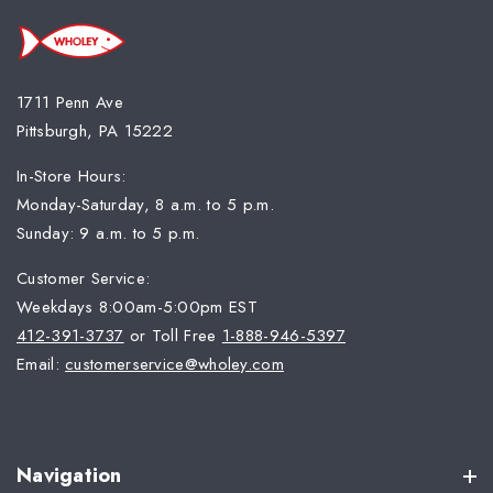
1711 Penn Ave
Pittsburgh, PA 15222
In-Store Hours:
Monday-Saturday, 8 a.m. to 5 p.m.
Sunday: 9 a.m. to 5 p.m.
Customer Service:
Weekdays 8:00am-5:00pm EST
412-391-3737
or Toll Free
1-888-946-5397
Email:
customerservice@wholey.com
Navigation