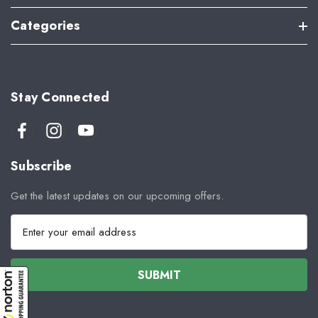
Categories
Stay Connected
Subscribe
Get the latest updates on our upcoming offers.
E
m
a
i
l
A
d