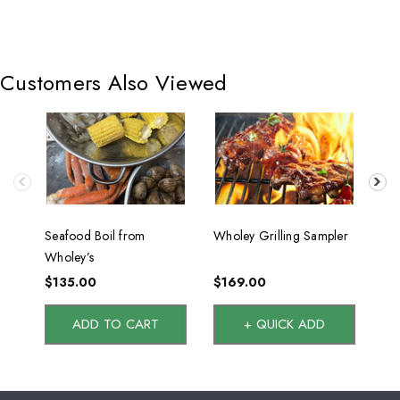
Customers Also Viewed
Seafood Boil from
Wholey Grilling Sampler
Sur
Wholey’s
Tw
$135.00
$169.00
$1
ADD TO CART
+ QUICK ADD