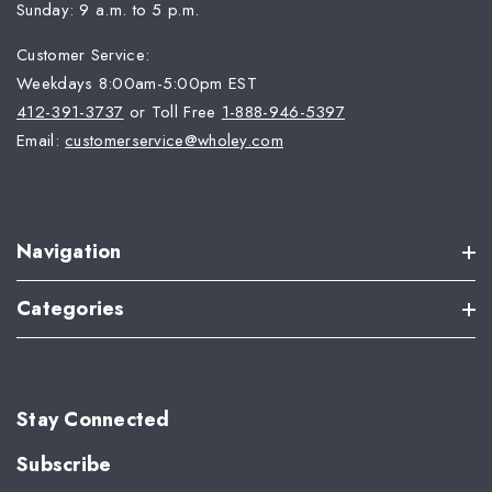
Sunday: 9 a.m. to 5 p.m.
Customer Service:
Weekdays 8:00am-5:00pm EST
412-391-3737
or Toll Free
1-888-946-5397
Email:
customerservice@wholey.com
Navigation
Categories
Stay Connected
Subscribe