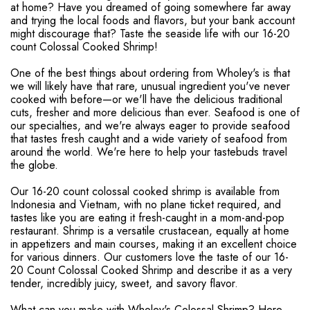
at home? Have you dreamed of going somewhere far away
and trying the local foods and flavors, but your bank account
might discourage that? Taste the seaside life with our 16-20
count Colossal Cooked Shrimp!
One of the best things about ordering from Wholey's is that
we will likely have that rare, unusual ingredient you've never
cooked with before—or we'll have the delicious traditional
cuts, fresher and more delicious than ever. Seafood is one of
our specialties, and we're always eager to provide seafood
that tastes fresh caught and a wide variety of seafood from
around the world. We're here to help your tastebuds travel
the globe.
Our 16-20 count colossal cooked shrimp is available from
Indonesia and Vietnam, with no plane ticket required, and
tastes like you are eating it fresh-caught in a mom-and-pop
restaurant. Shrimp is a versatile crustacean, equally at home
in appetizers and main courses, making it an excellent choice
for various dinners. Our customers love the taste of our 16-
20 Count Colossal Cooked Shrimp and describe it as a very
tender, incredibly juicy, sweet, and savory flavor.
What can you make with Wholey's Colossal Shrimp? Here