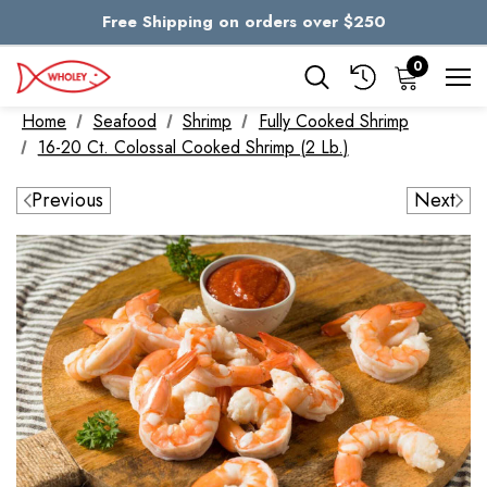
Free Shipping on orders over $250
Skip to main content
0
Home
Seafood
Shrimp
Fully Cooked Shrimp
16-20 Ct. Colossal Cooked Shrimp (2 Lb.)
Previous
Next