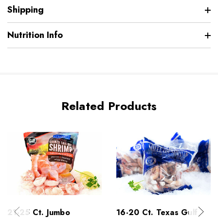
Shipping
Nutrition Info
Related Products
21-25 Ct. Jumbo
16-20 Ct. Texas Gulf