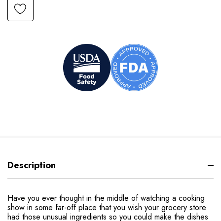
Description
Have you ever thought in the middle of watching a cooking
show in some far-off place that you wish your grocery store
had those unusual ingredients so you could make the dishes