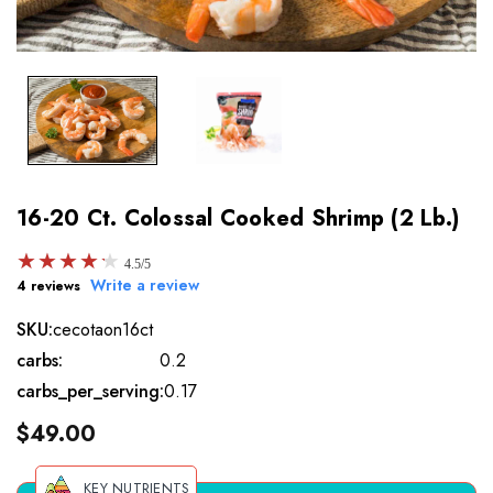
16-20 Ct. Colossal Cooked Shrimp (2 Lb.)
★
★
★
★
★
★
★
★
★
★
4.5/5
Write a review
4 reviews
SKU:
cecotaon16ct
carbs:
0.2
carbs_per_serving:
0.17
$49.00
KEY NUTRIENTS