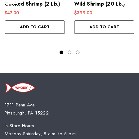
Cooked Shrimp (2 Lb.)
Wild Shrimp (20 Lb.)
$47.00
$399.00
ADD TO CART
ADD TO CART
1711 Penn Ave
Pittsburgh, PA 15222
In-Store Hours:
Monday-Saturday, 8 a.m. to 5 p.m.