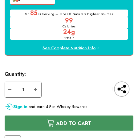
85
Per
G Serving — One Of Nature's Highest Sources!
99
Calories
24g
Protein
See Complete Nutrition Info
Hurry
Current
Quantity:
up!
only
Stock:
left
DECREASE
INCREASE
QUANTITY
QUANTITY
OF
OF
UNDEFINED
UNDEFINED
Sign in
and earn
49
in Wholey Rewards
ADD TO CART