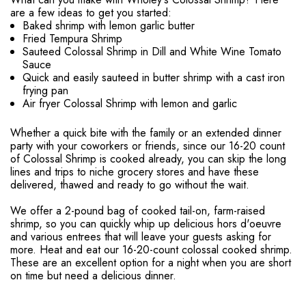
are a few ideas to get you started:
Baked shrimp with lemon garlic butter
Fried Tempura Shrimp
Sauteed Colossal Shrimp in Dill and White Wine Tomato
Sauce
Quick and easily sauteed in butter shrimp with a cast iron
frying pan
Air fryer Colossal Shrimp with lemon and garlic
Whether a quick bite with the family or an extended dinner
party with your coworkers or friends, since our 16-20 count
of Colossal Shrimp is cooked already, you can skip the long
lines and trips to niche grocery stores and have these
delivered, thawed and ready to go without the wait.
We offer a 2-pound bag of cooked tail-on, farm-raised
shrimp, so you can quickly whip up delicious hors d'oeuvre
and various entrees that will leave your guests asking for
more. Heat and eat our 16-20-count colossal cooked shrimp.
These are an excellent option for a night when you are short
on time but need a delicious dinner.