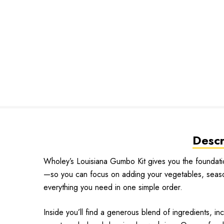
Descr
Wholey’s Louisiana Gumbo Kit gives you the foundati
—so you can focus on adding your vegetables, seasonin
everything you need in one simple order.
Inside you’ll find a generous blend of ingredients, in