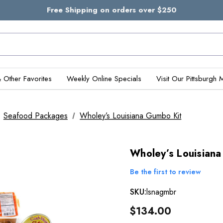
Free Shipping on orders over $250
& Other Favorites
Weekly Online Specials
Visit Our Pittsburgh 
Seafood Packages
Wholey’s Louisiana Gumbo Kit
Wholey’s Louisian
Be the first to review
SKU:
lsnagmbr
$134.00