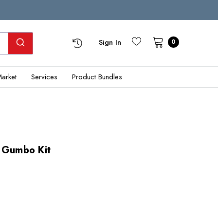
Sign In
0
Market
Services
Product Bundles
a Gumbo Kit