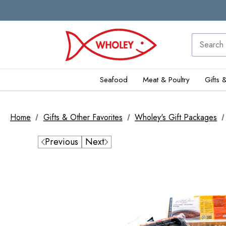
Seafood
Meat & Poultry
Gifts 
Home
Gifts & Other Favorites
Wholey's Gift Packages
Previous
Next