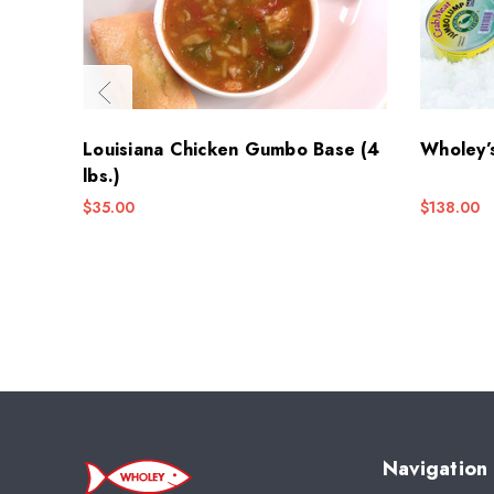
Louisiana Chicken Gumbo Base (4
Wholey’
lbs.)
$35.00
$138.00
Navigation