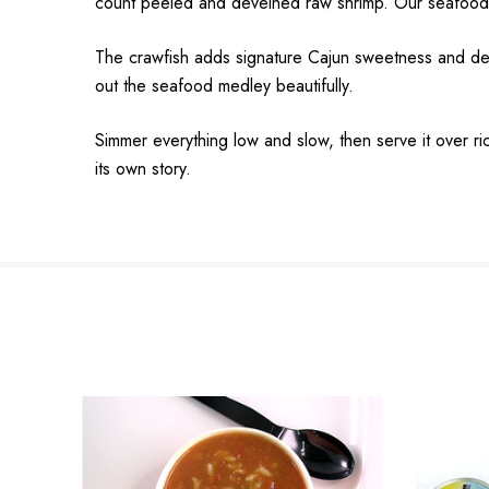
count peeled and deveined raw shrimp. Our seafood is 
The crawfish adds signature Cajun sweetness and depth
out the seafood medley beautifully.
Simmer everything low and slow, then serve it over ric
its own story.