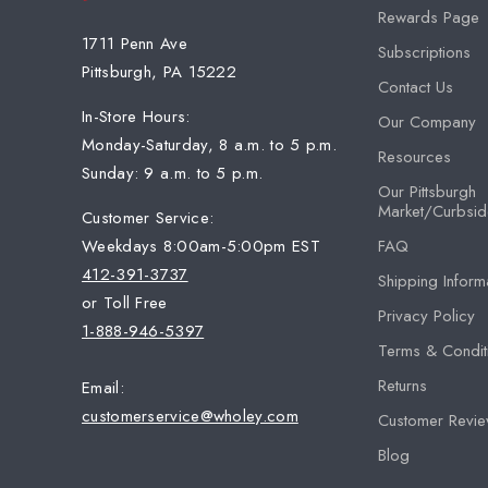
Rewards Page
1711 Penn Ave
Subscriptions
Pittsburgh, PA 15222
Contact Us
In-Store Hours:
Our Company
Monday-Saturday, 8 a.m. to 5 p.m.
Resources
Sunday: 9 a.m. to 5 p.m.
Our Pittsburgh
Market/Curbsid
Customer Service:
Weekdays 8:00am-5:00pm EST
FAQ
412-391-3737
Shipping Inform
or Toll Free
Privacy Policy
1-888-946-5397
Terms & Condit
Returns
Email:
customerservice@wholey.com
Customer Revi
Blog