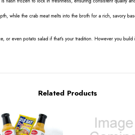
flash frozen to lock in freshness, ensuring consistent quality and
, while the crab meat melts into the broth for a rich, savory base
e, or even potato salad if that’s your tradition. However you build
Related Products