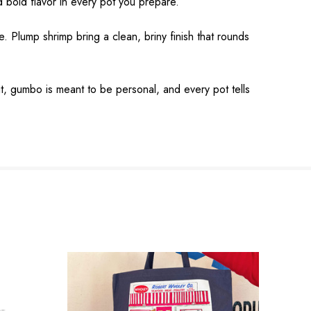
 bold flavor in every pot you prepare.
. Plump shrimp bring a clean, briny finish that rounds
 it, gumbo is meant to be personal, and every pot tells