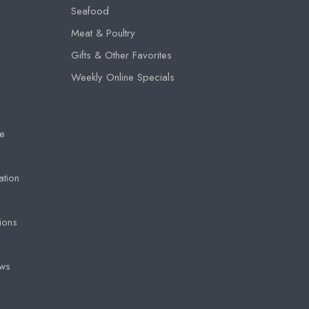
Seafood
Meat & Poultry
Gifts & Other Favorites
Weekly Online Specials
e
ation
ions
ews