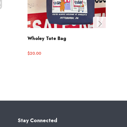
Wholey Tote Bag
Whole
$20.00
$5.95
Stay Connected