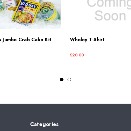
s Jumbo Crab Cake Kit
Wholey T-Shirt
$20.00
Categories