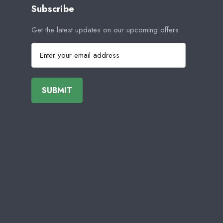
Subscribe
Get the latest updates on our upcoming offers.
E
m
a
i
l
A
d
d
r
e
s
s