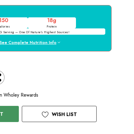
150
18g
alories
Protein
G Serving — One Of Nature's Highest Sources!
See Complete Nutrition Info
D
n Wholey Rewards
RT
WISH LIST