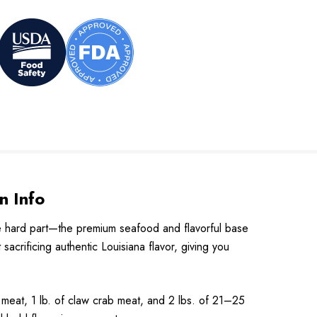
n Info
he hard part—the premium seafood and flavorful base
acrificing authentic Louisiana flavor, giving you
l meat, 1 lb. of claw crab meat, and 2 lbs. of 21–25