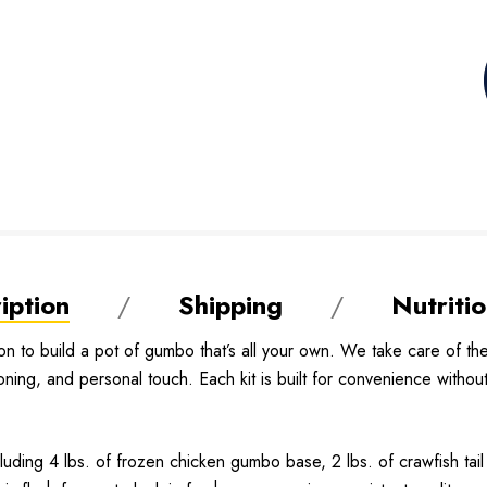
iption
Shipping
Nutritio
on to build a pot of gumbo that’s all your own. We take care of t
g, and personal touch. Each kit is built for convenience without s
cluding 4 lbs. of frozen chicken gumbo base, 2 lbs. of crawfish tai